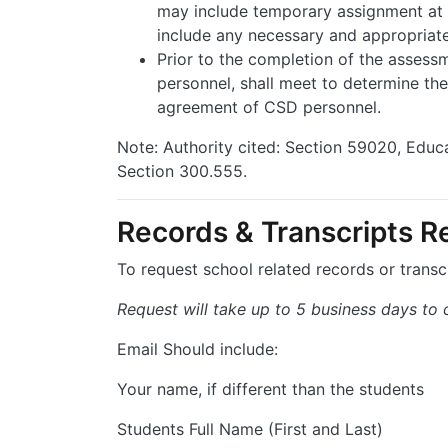
may include temporary assignment at C
include any necessary and appropriat
Prior to the completion of the assessm
personnel, shall meet to determine t
agreement of CSD personnel.
Note: Authority cited: Section 59020, Edu
Section 300.555.
Records & Transcripts R
To request school related records or transc
Request will take up to 5 business days to
Email Should include:
Your name, if different than the students
Students Full Name (First and Last)