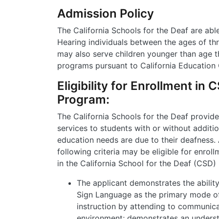
Admission Policy
The California Schools for the Deaf are abl
Hearing individuals between the ages of th
may also serve children younger than age t
programs pursuant to California Education
Eligibility for Enrollment in
Program:
The California Schools for the Deaf provide
services to students with or without additio
education needs are due to their deafness.
following criteria may be eligible for enrol
in the California School for the Deaf (CSD)
The applicant demonstrates the abilit
Sign Language as the primary mode o
instruction by attending to communica
environment; demonstrates an underst