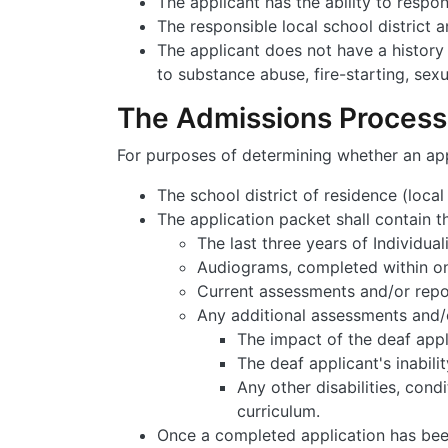
The applicant has the ability to respon
The responsible local school district 
The applicant does not have a history 
to substance abuse, fire-starting, sexu
The Admissions Process
For purposes of determining whether an appl
The school district of residence (loca
The application packet shall contain t
The last three years of Individua
Audiograms, completed within one
Current assessments and/or repo
Any additional assessments and/o
The impact of the deaf appli
The deaf applicant's inabili
Any other disabilities, cond
curriculum.
Once a completed application has been