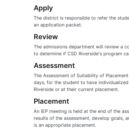
Apply
The district is responsible to refer the stu
an application packet.
Review
The admissions department will review a c
to determine if CSD Riverside's program ca
Assessment
The Assessment of Suitability of Placement 
days, for the student to have individualiz
Riverside or at their current placement.
Placement
An IEP meeting is held at the end of the as
results of the assessment, develop goals, 
is an appropriate placement.