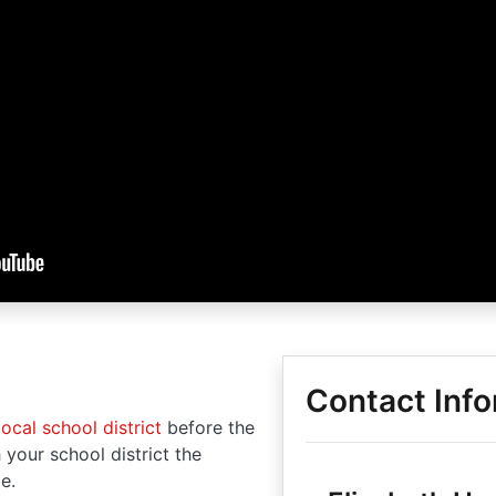
Contact Info
local school district
before the
 your school district the
e.