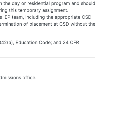
n the day or residential program and should
ring this temporary assignment.
's IEP team, including the appropriate CSD
ermination of placement at CSD without the
6342(a), Education Code; and 34 CFR
dmissions office.