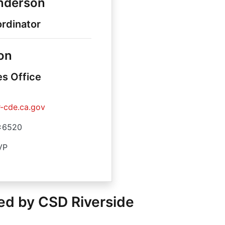
enderson
rdinator
on
es Office
-cde.ca.gov
x6520
VP
ed by CSD Riverside