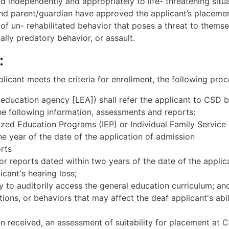
d independently and appropriately to life- threatening situa
and parent/guardian have approved the applicant’s placemen
of un- rehabilitated behavior that poses a threat to themsel
ally predatory behavior, or assault.
:
icant meets the criteria for enrollment, the following proc
l education agency [LEA]) shall refer the applicant to CSD 
he following information, assessments and reports:
lized Education Programs (IEP) or Individual Family Service 
 year of the date of the application of admission
rts
r reports dated within two years of the date of the appli
cant's hearing loss;
ty to auditorily access the general education curriculum; an
itions, or behaviors that may affect the deaf applicant's ab
 received, an assessment of suitability for placement at CS