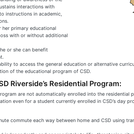
ustains interactions with
to instructions in academic,
ons.
r her primary educational
loss with or without additional
he or she can benefit
t.
bility to access the general education or alternative cur
ation of the educational program of CSD.
 CSD Riverside’s Residential Program:
rogram are not automatically enrolled into the residential 
tion even for a student currently enrolled in CSD’s day prog
inute commute each way between home and CSD using trans