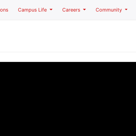
ions
Campus Life
Careers
Community