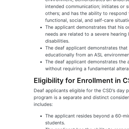
intended communication; initiates or s
others; and has the ability to respond 
functional, social, and self-care situati
The applicant demonstrates that his o
needs are related to a severe hearing 
disabilities.
The deaf applicant demonstrates that 
educationally from an ASL environmen
The deaf applicant demonstrates the a
without requiring a fundamental alter
Eligibility for Enrollment in
Deaf applicants eligible for the CSD’s day p
program is a separate and distinct considera
includes:
The applicant resides beyond a 60-m
students.