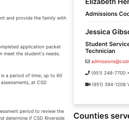
Elizabeth H
Admissions Coo
dent and provide the family with
Jessica Gibs
Student Servic
ompleted application packet
Technician
n meet the student's needs.
admissions@csdr
(951) 248-7700 
is a period of time, up to 60
ed assessments, at CSD
(951) 394-1208 
sessment period to review the
Counties serv
and determine if CSD Riverside