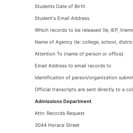
Students Date of Birth
Student's Email Address
Which records to be released (Ie; IEP, trienn
Name of Agency (Ie: college, school, distric
Attention To (name of person or office)
Email Address to email records to
Identification of person/organization submi
Official transcripts are sent directly to a c
Admissions Department
Attn: Records Request
3044 Horace Street