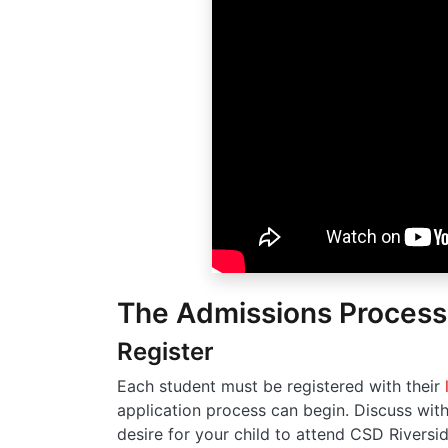
The Admissions Process
Register
Each student must be registered with their
application process can begin. Discuss with
desire for your child to attend CSD Riversid