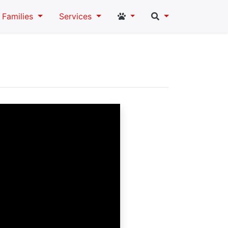
Student and Staff Links
Search
Families
Services