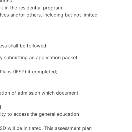
tions.
t in the residential program.
ves and/or others, including but not limited
ess shall be followed:
by submitting an application packet.
Plans (IFSP) if completed;
cation of admission which document:
d
ility to access the general education
D will be initiated. This assessment plan