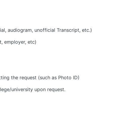
ial, audiogram, unofficial Transcript, etc.)
t, employer, etc)
tting the request (such as Photo ID)
ollege/university upon request.