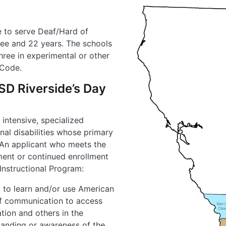
e to serve Deaf/Hard of
ree and 22 years. The schools
hree in experimental or other
 Code.
 CSD Riverside’s Day
 intensive, specialized
nal disabilities whose primary
 An applicant who meets the
lment or continued enrollment
 Instructional Program:
y to learn and/or use American
f communication to access
tion and others in the
anding or awareness of the