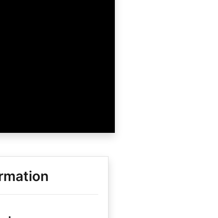
rmation