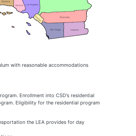
riculum with reasonable accommodations
program. Enrollment into CSD’s residential
ram. Eligibility for the residential program
portation the LEA provides for day