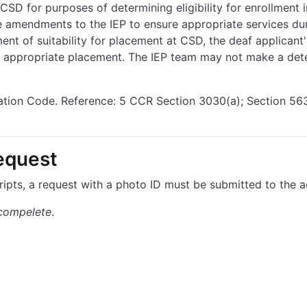
SD for purposes of determining eligibility for enrollment i
e amendments to the IEP to ensure appropriate services du
ent of suitability for placement at CSD, the deaf applicant
he appropriate placement. The IEP team may not make a det
cation Code. Reference: 5 CCR Section 3030(a); Section 5
equest
ripts, a request with a photo ID must be submitted to the a
 compelete
.