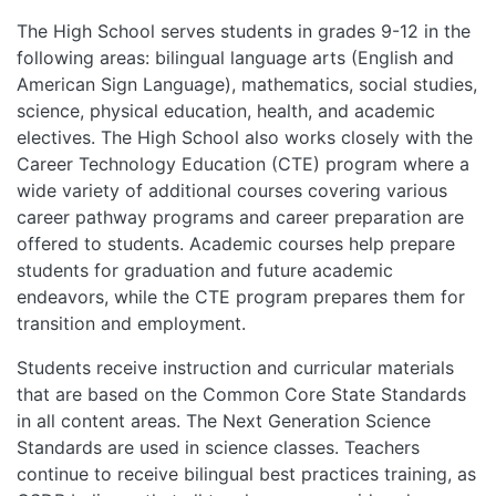
The High School serves students in grades 9-12 in the
following areas: bilingual language arts (English and
American Sign Language), mathematics, social studies,
science, physical education, health, and academic
electives. The High School also works closely with the
Career Technology Education (CTE) program where a
wide variety of additional courses covering various
career pathway programs and career preparation are
offered to students. Academic courses help prepare
students for graduation and future academic
endeavors, while the CTE program prepares them for
transition and employment.
Students receive instruction and curricular materials
that are based on the Common Core State Standards
in all content areas. The Next Generation Science
Standards are used in science classes. Teachers
continue to receive bilingual best practices training, as