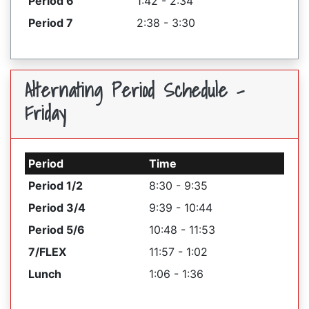
Period 6
1:42 - 2:34
Period 7
2:38 - 3:30
Alternating Period Schedule -
Friday
Period
Time
Period 1/2
8:30 - 9:35
Period 3/4
9:39 - 10:44
Period 5/6
10:48 - 11:53
7/FLEX
11:57 - 1:02
Lunch
1:06 - 1:36