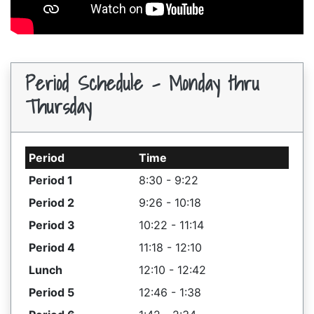
Period Schedule - Monday thru
Thursday
Period
Time
Period 1
8:30 - 9:22
Period 2
9:26 - 10:18
Period 3
10:22 - 11:14
Period 4
11:18 - 12:10
Lunch
12:10 - 12:42
Period 5
12:46 - 1:38