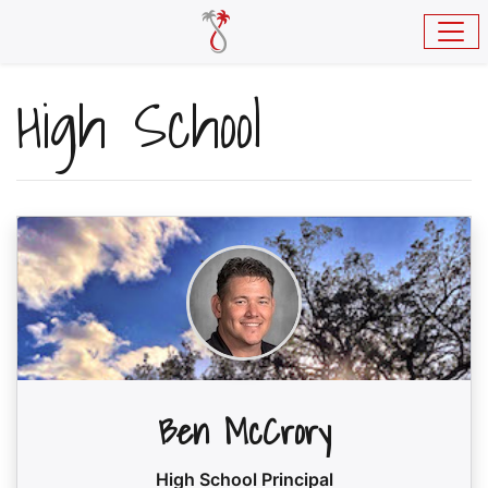
Skip to main content
High School
Ben McCrory
High School Principal