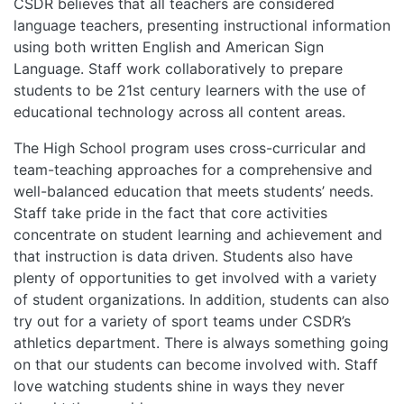
CSDR believes that all teachers are considered
language teachers, presenting instructional information
using both written English and American Sign
Language. Staff work collaboratively to prepare
students to be 21st century learners with the use of
educational technology across all content areas.
The High School program uses cross-curricular and
team-teaching approaches for a comprehensive and
well-balanced education that meets students’ needs.
Staff take pride in the fact that core activities
concentrate on student learning and achievement and
that instruction is data driven. Students also have
plenty of opportunities to get involved with a variety
of student organizations. In addition, students can also
try out for a variety of sport teams under CSDR’s
athletics department. There is always something going
on that our students can become involved with. Staff
love watching students shine in ways they never