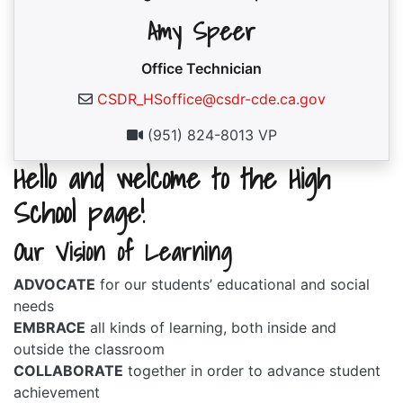
Amy Speer
Office Technician
CSDR_HSoffice@csdr-cde.ca.gov
(951) 824-8013 VP
Hello and welcome to the High
School page!
Our Vision of Learning
ADVOCATE
for our students’ educational and social
needs
EMBRACE
all kinds of learning, both inside and
outside the classroom
COLLABORATE
together in order to advance student
achievement