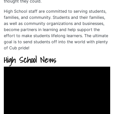
thought they could.
High School staff are committed to serving students,
families, and community. Students and their families,
as well as community organizations and businesses,
become partners in learning and help support the
effort to make students lifelong learners. The ultimate
goal is to send students off into the world with plenty
of Cub pride!
High School News