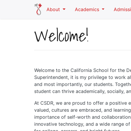
Skip to main content
About
Academics
Admiss
Welcome!
Welcome to the California School for the D
Superintendent, it is my privilege to work a
and most importantly, our students. Togeth
student can thrive academically, socially, a
At CSDR, we are proud to offer a positive
valued, cultures are embraced, and learning
importance of self-worth and collaboration
innovative technology, and a wide range of 