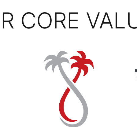
R CORE VAL
a