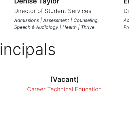
Denise Taylor
E
Director of Student Services
D
Admissions | Assessment | Counseling,
Ac
Speech & Audiology | Health | Thrive
Pr
incipals
(Vacant)
Career Technical Education