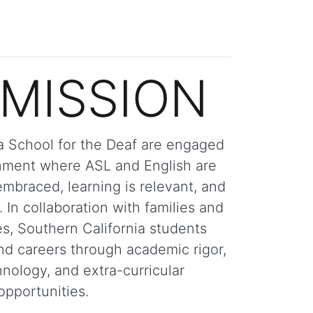
MISSION
ia School for the Deaf are engaged
onment where ASL and English are
embraced, learning is relevant, and
. In collaboration with families and
s, Southern California students
nd careers through academic rigor,
nology, and extra-curricular
opportunities.