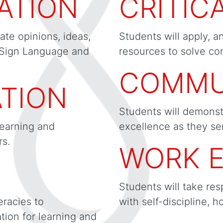
ATION
CRITIC
ate opinions, ideas,
Students will apply, a
 Sign Language and
resources to solve co
COMMU
TION
Students will demonst
learning and
excellence as they se
s.
WORK E
Students will take res
eracies to
with self-discipline, h
ion for learning and