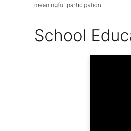
meaningful participation.
School Educ