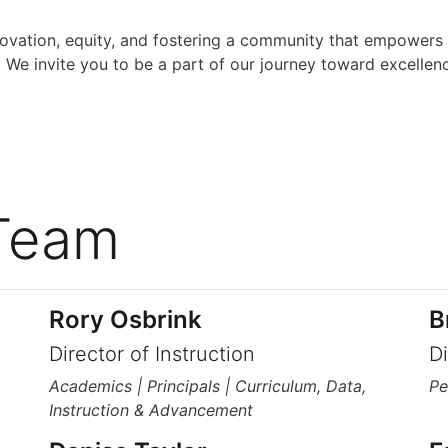
vation, equity, and fostering a community that empowers
 We invite you to be a part of our journey toward excellen
Team
Rory Osbrink
B
Director of Instruction
D
Academics | Principals | Curriculum, Data,
Pe
Instruction & Advancement