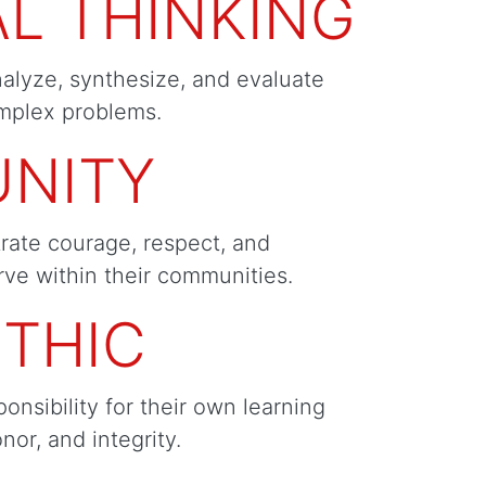
AL THINKING
nalyze, synthesize, and evaluate
mplex problems.
NITY
rate courage, respect, and
rve within their communities.
THIC
ponsibility for their own learning
onor, and integrity.