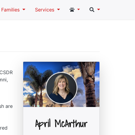
Student and Staff Links
Search
Families
Services
e CSDR
mni,
sh are
April McArthur
ared