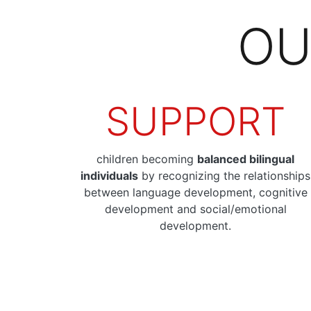
OU
SUPPORT
children becoming
balanced bilingual
individuals
by recognizing the relationships
between language development, cognitive
development and social/emotional
development.