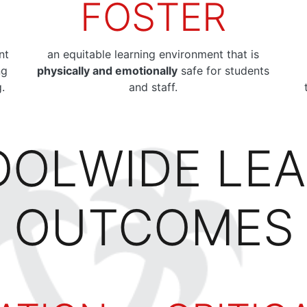
FOSTER
nt
an equitable learning environment that is
ng
physically and emotionally
safe for students
g.
and staff.
OLWIDE LE
OUTCOMES