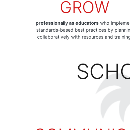
GROW
professionally as educators
who impleme
standards-based best practices by planni
collaboratively with resources and trainin
SCHO