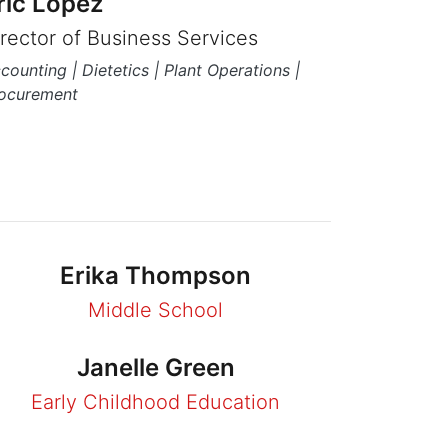
ric Lopez
irector of Business Services
counting | Dietetics | Plant Operations |
ocurement
Erika Thompson
Middle School
Janelle Green
Early Childhood Education