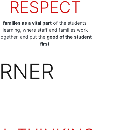
RESPECT
families as a vital part
of the students'
learning, where staff and families work
together, and put the
good of the student
first
.
ARNER