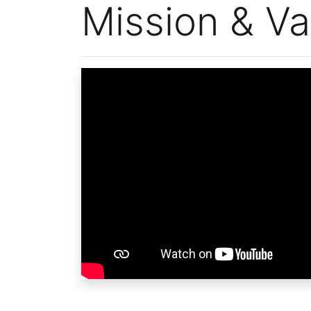
Mission & Va