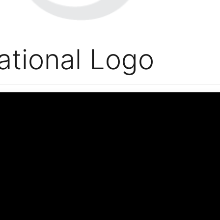
ational Logo