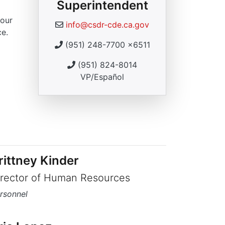
Superintendent
 our
info@csdr-cde.ca.gov
ce.
(951) 248-7700 x6511
(951) 824-8014
VP/Español
rittney Kinder
irector of Human Resources
rsonnel