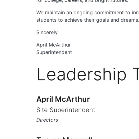
for college, careers, and bright futures.
We maintain an ongoing commitment to inno
students to achieve their goals and dreams.
Sincerely,
April McArthur
Superintendent
Leadership 
April McArthur
Site Superintendent
Directors