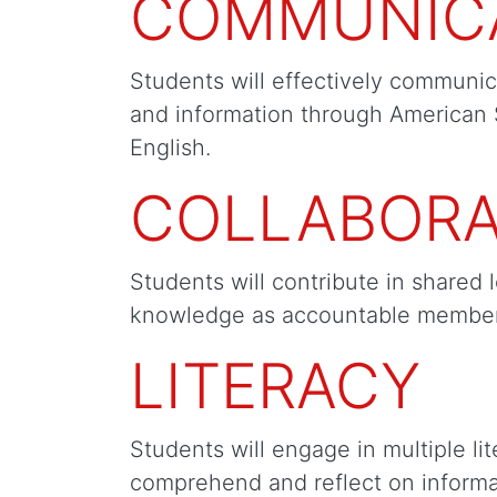
COMMUNIC
Students will effectively communic
and information through American
English.
COLLABORA
Students will contribute in shared 
knowledge as accountable member
LITERACY
Students will engage in multiple lit
comprehend and reflect on informat