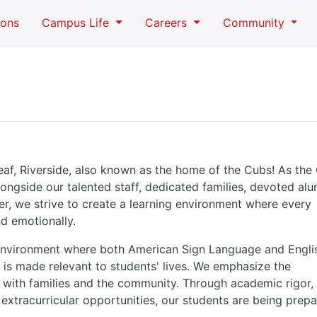
ions
Campus Life
Careers
Community
eaf, Riverside, also known as the home of the Cubs! As th
longside our talented staff, dedicated families, devoted alu
er, we strive to create a learning environment where every
nd emotionally.
 environment where both American Sign Language and Engli
 is made relevant to students' lives. We emphasize the
 with families and the community. Through academic rigor,
extracurricular opportunities, our students are being prep