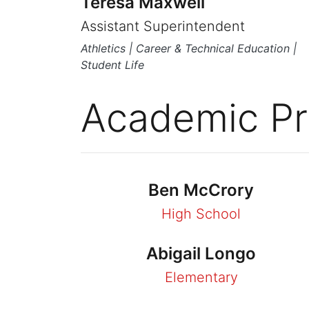
Teresa Maxwell
Assistant Superintendent
Athletics | Career & Technical Education |
Student Life
Academic Pr
Ben McCrory
High School
Abigail Longo
Elementary