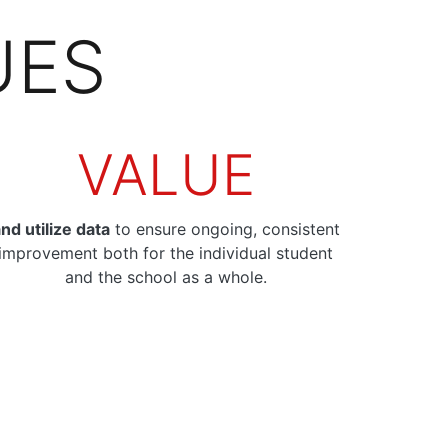
UES
VALUE
nd utilize data
to ensure ongoing, consistent
improvement both for the individual student
and the school as a whole.