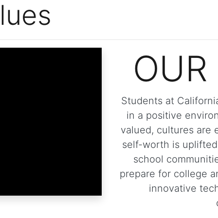
lues
OUR 
Students at Californ
in a positive envir
valued, cultures are 
self-worth is uplifted
school communitie
prepare for college a
innovative tech