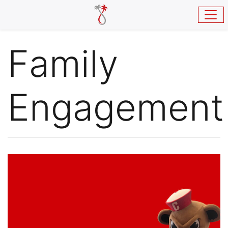
Skip to main content
Family
Engagement