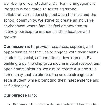
well-being of our students. Our Family Engagement
Program is dedicated to fostering strong,
collaborative relationships between families and the
school community. We strive to create an inclusive
environment where families feel empowered to
actively participate in their child’s education and
growth.
Our mission
is to provide resources, support, and
opportunities for families to engage with their child's
academic, social, and emotional development. By
building a partnership grounded in mutual respect and
open communication, we aim to create a supportive
community that celebrates the unique strengths of
each student while promoting their independence and
self-advocacy.
Our purpose
is to:
Empower families with the tools and knowledge