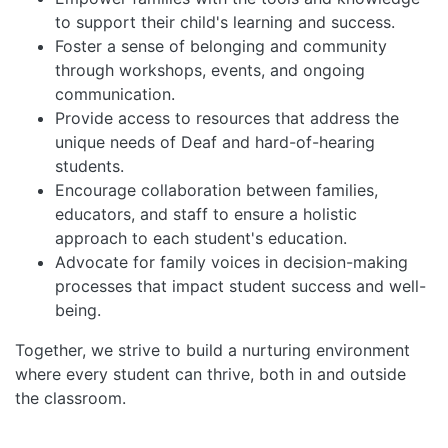
to support their child's learning and success.
Foster a sense of belonging and community
through workshops, events, and ongoing
communication.
Provide access to resources that address the
unique needs of Deaf and hard-of-hearing
students.
Encourage collaboration between families,
educators, and staff to ensure a holistic
approach to each student's education.
Advocate for family voices in decision-making
processes that impact student success and well-
being.
Together, we strive to build a nurturing environment
where every student can thrive, both in and outside
the classroom.