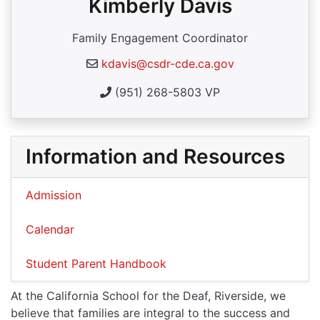
Kimberly Davis
Family Engagement Coordinator
kdavis@csdr-cde.ca.gov
(951) 268-5803 VP
Information and Resources
Admission
Calendar
Student Parent Handbook
At the California School for the Deaf, Riverside, we
believe that families are integral to the success and