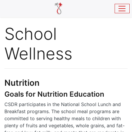
Skip to main content
School
Wellness
Nutrition
Goals for Nutrition Education
CSDR participates in the National School Lunch and
Breakfast programs. The school meal programs are
committed to serving healthy meals to children with
plenty of fruits and vegetables, whole grains, and fat-