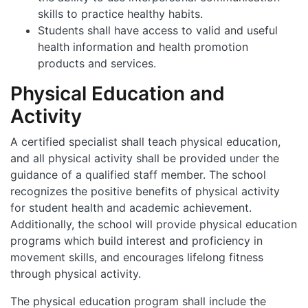
skills to practice healthy habits.
Students shall have access to valid and useful
health information and health promotion
products and services.
Physical Education and
Activity
A certified specialist shall teach physical education,
and all physical activity shall be provided under the
guidance of a qualified staff member. The school
recognizes the positive benefits of physical activity
for student health and academic achievement.
Additionally, the school will provide physical education
programs which build interest and proficiency in
movement skills, and encourages lifelong fitness
through physical activity.
The physical education program shall include the