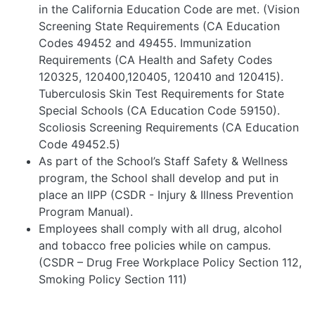
in the California Education Code are met. (Vision
Screening State Requirements (CA Education
Codes 49452 and 49455. Immunization
Requirements (CA Health and Safety Codes
120325, 120400,120405, 120410 and 120415).
Tuberculosis Skin Test Requirements for State
Special Schools (CA Education Code 59150).
Scoliosis Screening Requirements (CA Education
Code 49452.5)
As part of the School’s Staff Safety & Wellness
program, the School shall develop and put in
place an IIPP (CSDR - Injury & Illness Prevention
Program Manual).
Employees shall comply with all drug, alcohol
and tobacco free policies while on campus.
(CSDR – Drug Free Workplace Policy Section 112,
Smoking Policy Section 111)