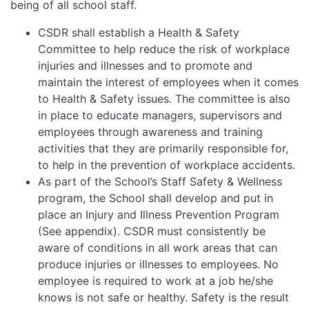
being of all school staff.
CSDR shall establish a Health & Safety
Committee to help reduce the risk of workplace
injuries and illnesses and to promote and
maintain the interest of employees when it comes
to Health & Safety issues. The committee is also
in place to educate managers, supervisors and
employees through awareness and training
activities that they are primarily responsible for,
to help in the prevention of workplace accidents.
As part of the School’s Staff Safety & Wellness
program, the School shall develop and put in
place an Injury and Illness Prevention Program
(See appendix). CSDR must consistently be
aware of conditions in all work areas that can
produce injuries or illnesses to employees. No
employee is required to work at a job he/she
knows is not safe or healthy. Safety is the result