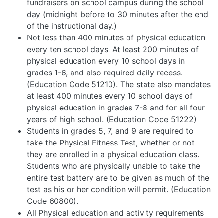
fundraisers on school campus during the school
day (midnight before to 30 minutes after the end
of the instructional day.)
Not less than 400 minutes of physical education
every ten school days. At least 200 minutes of
physical education every 10 school days in
grades 1-6, and also required daily recess.
(Education Code 51210). The state also mandates
at least 400 minutes every 10 school days of
physical education in grades 7-8 and for all four
years of high school. (Education Code 51222)
Students in grades 5, 7, and 9 are required to
take the Physical Fitness Test, whether or not
they are enrolled in a physical education class.
Students who are physically unable to take the
entire test battery are to be given as much of the
test as his or her condition will permit. (Education
Code 60800).
All Physical education and activity requirements