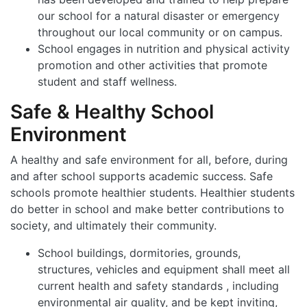
our school for a natural disaster or emergency
throughout our local community or on campus.
School engages in nutrition and physical activity
promotion and other activities that promote
student and staff wellness.
Safe & Healthy School
Environment
A healthy and safe environment for all, before, during
and after school supports academic success. Safe
schools promote healthier students. Healthier students
do better in school and make better contributions to
society, and ultimately their community.
School buildings, dormitories, grounds,
structures, vehicles and equipment shall meet all
current health and safety standards , including
environmental air quality, and be kept inviting,