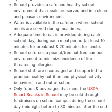
School provides a safe and healthy school
environment that meals are served and in a clean
and pleasant environment.
Water is available in the cafeteria where school
meals are served during mealtimes.
Adequate time to eat is provided during each
school day, during each meal period (at least 10
minutes for breakfast & 20 minutes for lunch).
School enforces a peanut/tree nut free campus
environment to minimize incidence of life
threatening allergies.
School staff are encouraged and supported to
practice healthy nutrition and physical activity
behaviors in and out of school.
Only foods & beverages that meet the
USDA
Smart Snacks in School
may be sold through
fundraisers on school campus during the school
day (midnight before to 30 minutes after the end