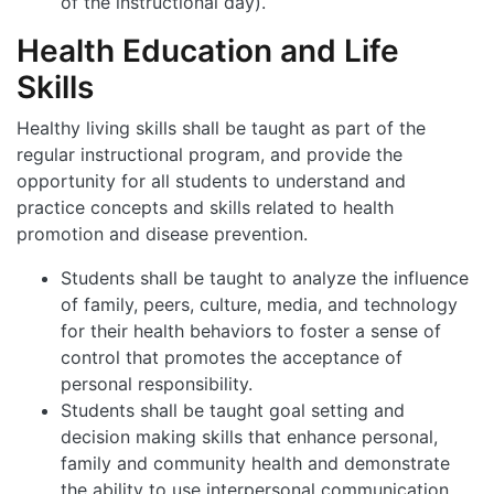
of the instructional day).
Health Education and Life
Skills
Healthy living skills shall be taught as part of the
regular instructional program, and provide the
opportunity for all students to understand and
practice concepts and skills related to health
promotion and disease prevention.
Students shall be taught to analyze the influence
of family, peers, culture, media, and technology
for their health behaviors to foster a sense of
control that promotes the acceptance of
personal responsibility.
Students shall be taught goal setting and
decision making skills that enhance personal,
family and community health and demonstrate
the ability to use interpersonal communication