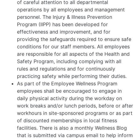
of careful attention to all departmental
operations by all employees and management
personnel. The Injury & Illness Prevention
Program (IIPP) has been developed for
effectiveness and improvement, and for
providing the safeguards required to ensure safe
conditions for our staff members. All employees
are responsible for all aspects of the Health and
Safety Program, including complying with all
rules and regulations and for continuously
practicing safety while performing their duties.
As part of the Employee Wellness Program
employees shall be encouraged to engage in
daily physical activity during the workday on
work breaks and/or lunch periods, before or after
workhours in site-sponsored programs or as part
of discounted memberships in local fitness
facilities. There is also a monthly Wellness Blog
that is submitted via campus email to help inform