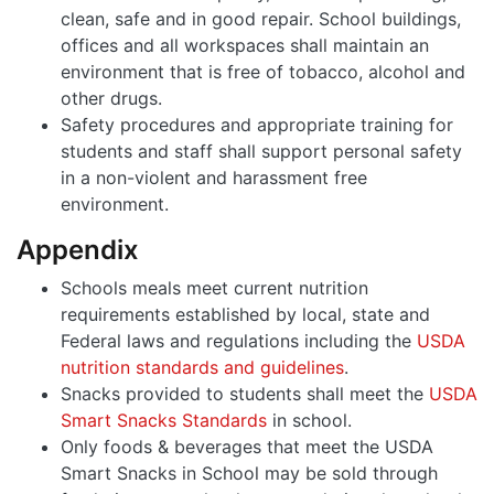
clean, safe and in good repair. School buildings,
offices and all workspaces shall maintain an
environment that is free of tobacco, alcohol and
other drugs.
Safety procedures and appropriate training for
students and staff shall support personal safety
in a non-violent and harassment free
environment.
Appendix
Schools meals meet current nutrition
requirements established by local, state and
Federal laws and regulations including the
USDA
nutrition standards and guidelines
.
Snacks provided to students shall meet the
USDA
Smart Snacks Standards
in school.
Only foods & beverages that meet the USDA
Smart Snacks in School may be sold through