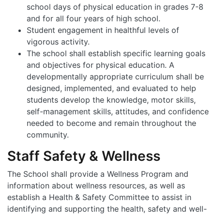
school days of physical education in grades 7-8
and for all four years of high school.
Student engagement in healthful levels of
vigorous activity.
The school shall establish specific learning goals
and objectives for physical education. A
developmentally appropriate curriculum shall be
designed, implemented, and evaluated to help
students develop the knowledge, motor skills,
self-management skills, attitudes, and confidence
needed to become and remain throughout the
community.
Staff Safety & Wellness
The School shall provide a Wellness Program and
information about wellness resources, as well as
establish a Health & Safety Committee to assist in
identifying and supporting the health, safety and well-