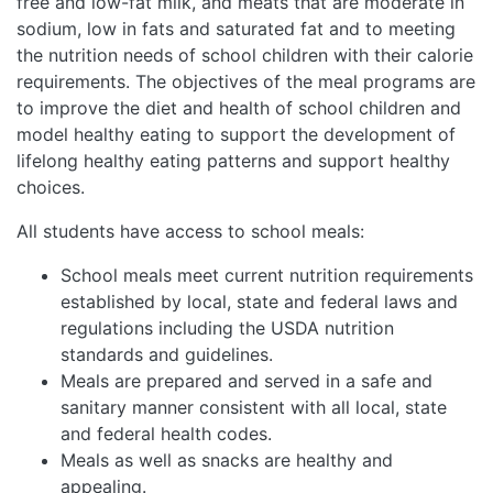
free and low-fat milk, and meats that are moderate in
sodium, low in fats and saturated fat and to meeting
the nutrition needs of school children with their calorie
requirements. The objectives of the meal programs are
to improve the diet and health of school children and
model healthy eating to support the development of
lifelong healthy eating patterns and support healthy
choices.
All students have access to school meals:
School meals meet current nutrition requirements
established by local, state and federal laws and
regulations including the USDA nutrition
standards and guidelines.
Meals are prepared and served in a safe and
sanitary manner consistent with all local, state
and federal health codes.
Meals as well as snacks are healthy and
appealing.