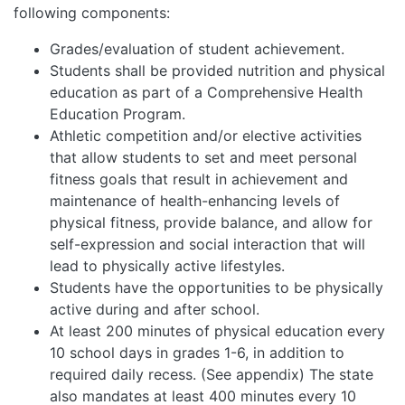
following components:
Grades/evaluation of student achievement.
Students shall be provided nutrition and physical
education as part of a Comprehensive Health
Education Program.
Athletic competition and/or elective activities
that allow students to set and meet personal
fitness goals that result in achievement and
maintenance of health-enhancing levels of
physical fitness, provide balance, and allow for
self-expression and social interaction that will
lead to physically active lifestyles.
Students have the opportunities to be physically
active during and after school.
At least 200 minutes of physical education every
10 school days in grades 1-6, in addition to
required daily recess. (See appendix) The state
also mandates at least 400 minutes every 10