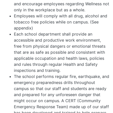
and encourage employees regarding Wellness not
only in the workplace but as a whole.
Employees will comply with all drug, alcohol and
tobacco free policies while on campus. (See
appendix)
Each school department shall provide an
accessible and productive work environment,
free from physical dangers or emotional threats
that are as safe as possible and consistent with
applicable occupation and health laws, policies
and rules through regular Health and Safety
inspections and training.
The school performs regular fire, earthquake, and
emergency preparedness drills throughout
campus so that our staff and students are ready
and prepared for any unforeseen danger that
might occur on campus. A CERT (Community
Emergency Response Team) made up of our staff
has been developed and trained to help prepare